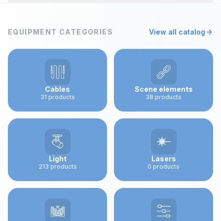
The company ART-R was founded in 1992 and serves
as a bridge between Ukraine and global leaders in the
EQUIPMENT CATEGORIES
View all catalog
field of show technologies - lighting, sound, stage,
special effects, and lasers
Cables
Scene elements
31
products
38
products
Light
Lasers
213
products
0
products