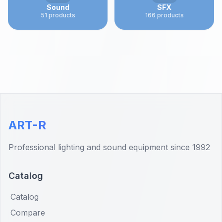
Sound
SFX
51
products
166
products
ART-R
Professional lighting and sound equipment since 1992
Catalog
Catalog
Compare