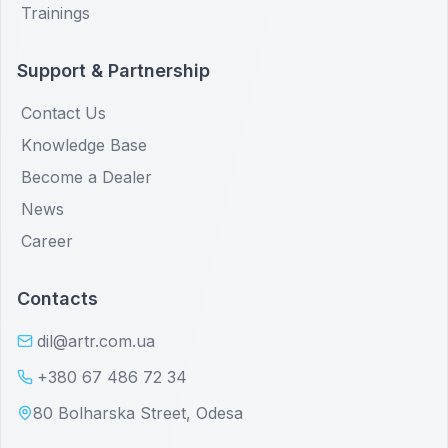
Trainings
Support & Partnership
Contact Us
Knowledge Base
Become a Dealer
News
Career
Contacts
dil@artr.com.ua
+380 67 486 72 34
80 Bolharska Street, Odesa