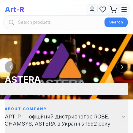
Art-R
Search
ASTERA
ABOUT COMPANY
АРТ-Р — офіційний дистриб'ютор ROBE,
CHAMSYS, ASTERA в Україні з 1992 року