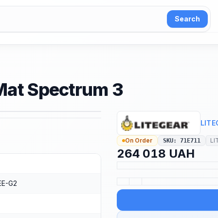
Search
eMat Spectrum 3
1
/
4
LITE
On Order
LI
SKU
:
71E711
264 018 UAH
E-G2