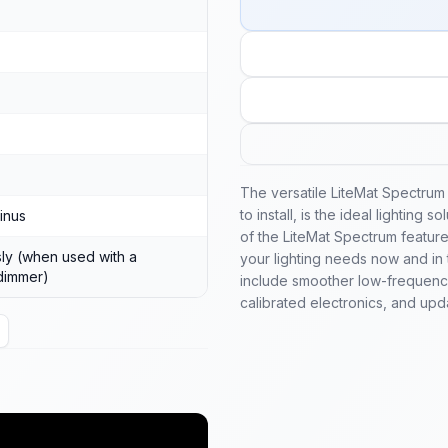
The versatile LiteMat Spectrum 
to install, is the ideal lighting 
inus
of the LiteMat Spectrum features
ly (when used with a
your lighting needs now and in 
dimmer)
include smoother low-frequency
calibrated electronics, and upda