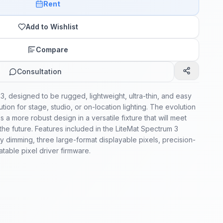
Rent
Add to Wishlist
Compare
Consultation
3, designed to be rugged, lightweight, ultra-thin, and easy
solution for stage, studio, or on-location lighting. The evolution
 a more robust design in a versatile fixture that will meet
the future. Features included in the LiteMat Spectrum 3
 dimming, three large-format displayable pixels, precision-
table pixel driver firmware.