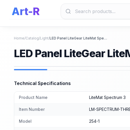
Art-R
Home
/
Catalog
/
Light
/
LED Panel LiteGear LiteMat Spectrum 3
LED Panel LiteGear Lit
Technical Specifications
Product Name
LiteMat Spectrum 3
Item Number
LM-SPECTRUM-THRE
Model
254-1