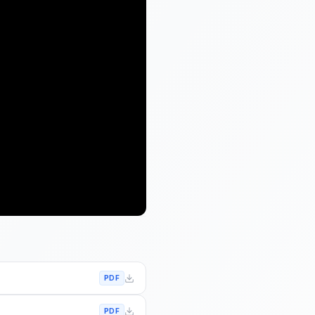
PDF
PDF