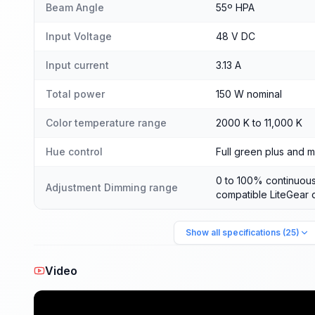
Beam Angle
55º HPA
Input Voltage
48 V DC
Input current
3.13 A
Total power
150 W nominal
Color temperature range
2000 K to 11,000 K
Hue control
Full green plus and m
0 to 100% continuous
Adjustment Dimming range
compatible LiteGear 
Show all specifications (25)
Video