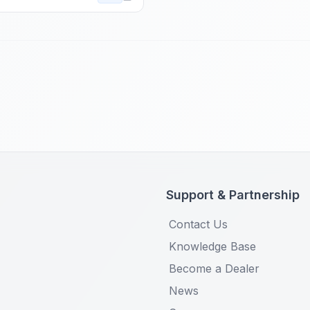
Support & Partnership
Contact Us
Knowledge Base
Become a Dealer
News