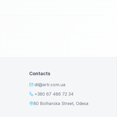
Contacts
dil@artr.com.ua
+380 67 486 72 34
80 Bolharska Street, Odesa