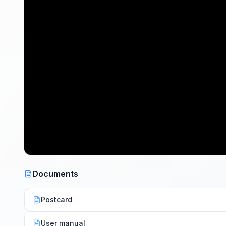
Documents
Postcard
User manual