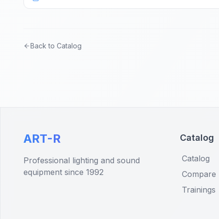
Back to Catalog
ART-R
Catalog
Catalog
Professional lighting and sound
equipment since 1992
Compare
Trainings