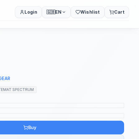
Login
🇬🇧
EN
Wishlist
Cart
GEAR
TEMAT SPECTRUM
Buy